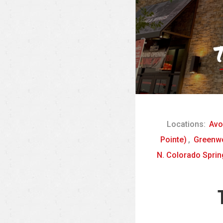
Locations:
Avo
Pointe)
,
Greenwo
N. Colorado Sprin