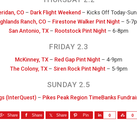
ridan, CO
–
Dark Flight Weekend
– Kicks Off Today-Su
ighlands Ranch, CO
–
Firestone Walker Pint Night
– 5-7
San Antonio, TX
–
Rootstock Pint Night
– 6-8pm
FRIDAY 2.3
McKinney, TX
–
Red Gap Pint Night
– 4-9pm
The Colony, TX
–
Siren Rock Pint Night
– 5-9pm
SUNDAY 2.5
gs (InterQuest)
–
Pikes Peak Region TimeBanks Fundrai
Share
Share
Share
Pin
S
S
0
0
h
h
a
a