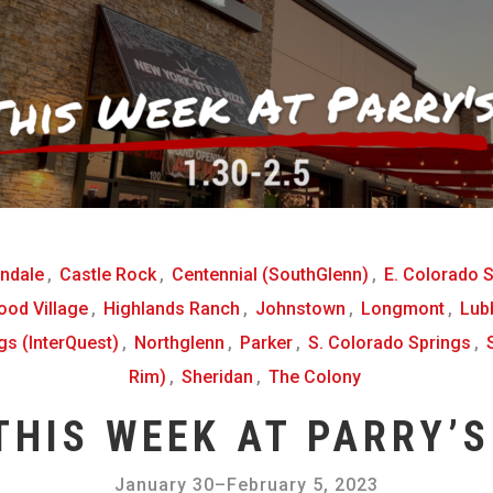
ndale
,
Castle Rock
,
Centennial (SouthGlenn)
,
E. Colorado 
od Village
,
Highlands Ranch
,
Johnstown
,
Longmont
,
Lub
gs (InterQuest)
,
Northglenn
,
Parker
,
S. Colorado Springs
,
Rim)
,
Sheridan
,
The Colony
THIS WEEK AT PARRY’S
January 30
–
February 5, 2023