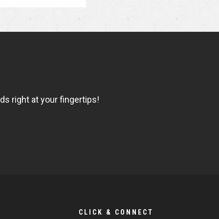
 right at your fingertips!
CLICK & CONNECT