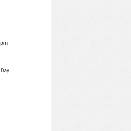
9pm
 Day