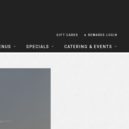
GIFT CARDS
★ REWARDS LOGIN
ENUS
SPECIALS
CATERING & EVENTS
OUSE FOOD MENU
FOOD SPECIALS
CATERING
ERIA FOOD MENU
LUNCH COMBOS
GROUP & PRIVATE DINING
 CENTRAL
HAPPY HOUR
TAILS & WINE