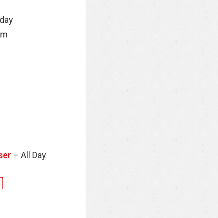
nday
pm
ser
– All Day