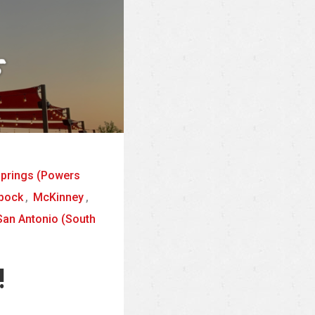
Springs (Powers
bock
,
McKinney
,
San Antonio (South
!