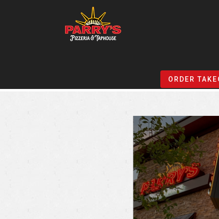
Skip
to
ORDER TAKE
main
content