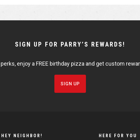
r
r
e
e
SIGN UP FOR PARRY’S REWARDS!
 perks, enjoy a FREE birthday pizza and get custom rewards
SIGN UP
HEY NEIGHBOR!
HERE FOR YOU