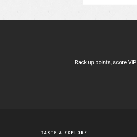
NEWSLETTER
WIDGET
FISHBOWL
Rack up points, score VIP
TASTE & EXPLORE