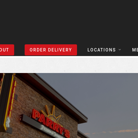
Sort Events By:
Locations
OUT
ORDER DELIVERY
LOCATIONS
M
TEXAS
TAPH
COLORADO
SLIC
ARIZONA
BEER
NEVADA
COCK