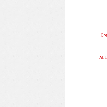
Gre
ALL