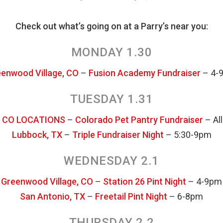
Check out what’s going on at a Parry’s near you:
MONDAY 1.30
enwood Village, CO
–
Fusion Academy Fundraiser
– 4-
TUESDAY 1.31
 CO LOCATIONS
–
Colorado Pet Pantry Fundraiser
– All
Lubbock, TX
–
Triple Fundraiser Night
– 5:30-9pm
WEDNESDAY 2.1
Greenwood Village, CO
–
Station 26 Pint Night
– 4-9pm
San Antonio, TX
–
Freetail Pint Night
– 6-8pm
THURSDAY 2.2