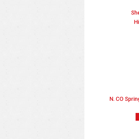
She
H
N. CO Sprin