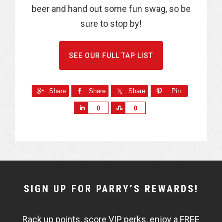
beer and hand out some fun swag, so be
sure to stop by!
SEE OUR FULL TAP LIST
Share
Share
Share
Pin
S
S
0
0
h
h
a
a
r
r
e
e
NEWSLETTER
SIGN UP FOR PARRY’S REWARDS!
WIDGET
Rack up points, score VIP perks, enjoy a FREE