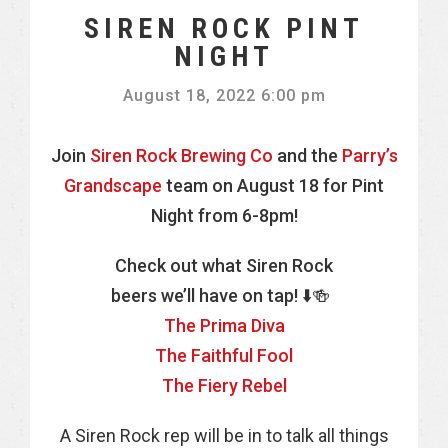
SIREN ROCK PINT
NIGHT
August 18, 2022 6:00 pm
Join
Siren Rock Brewing Co
and the
Parry’s
Grandscape
team on August 18 for Pint
Night from 6-8pm!
Check out what Siren Rock
beers we’ll have on tap! ⬇️🍻
The Prima Diva
The Faithful Fool
The Fiery Rebel
A Siren Rock rep will be in to talk all things