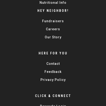
Nutritional Info
HEY NEIGHBOR!
Fundraisers
Careers
Our Story
HERE FOR YOU
Contact
Feedback
Privacy Policy
CLICK & CONNECT