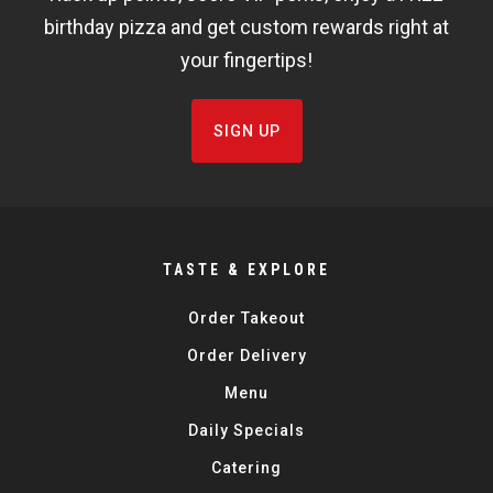
FISHBOWL
birthday pizza and get custom rewards right at
your fingertips!
SIGN UP
TASTE & EXPLORE
Order Takeout
Order Delivery
Menu
Daily Specials
Catering