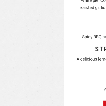
White pie: Co
roasted garlic
Spicy BBQ sa
ST
A delicious lem
S