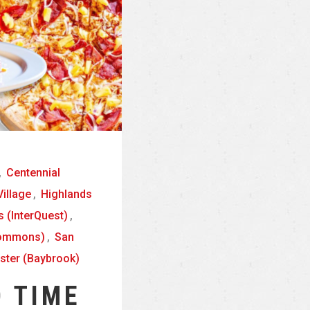
,
Centennial
illage
,
Highlands
 (InterQuest)
,
Commons)
,
San
ster (Baybrook)
 TIME