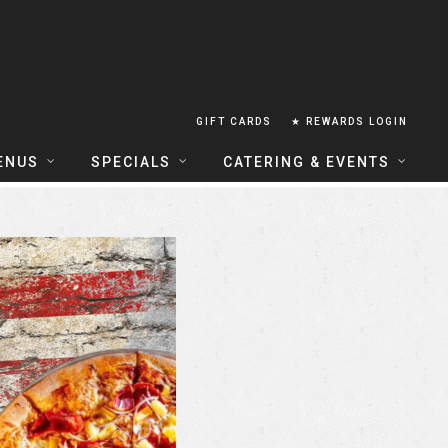
GIFT CARDS
★ REWARDS LOGIN
ENUS
SPECIALS
CATERING & EVENTS
OUSE FOOD MENU
FOOD SPECIALS
CATERING
ERIA FOOD MENU
LUNCH COMBOS
GROUP & PRIVATE DINING
 CENTRAL
HAPPY HOUR
TAILS & WINE