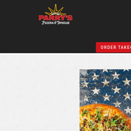
Skip
to
ORDER TAKE
main
content