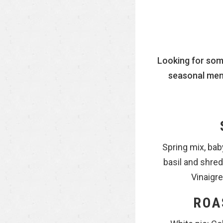
Looking for som
seasonal menu
Spring mix, bab
basil and shr
Vinaigre
ROA