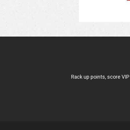
NEWSLETTER
WIDGET
FISHBOWL
Rack up points, score VIP