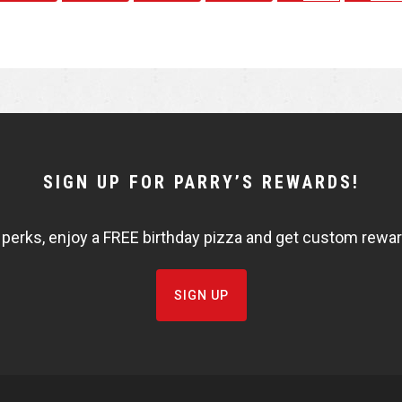
h
h
a
a
r
r
e
e
SIGN UP FOR PARRY’S REWARDS!
 perks, enjoy a FREE birthday pizza and get custom rewards
SIGN UP