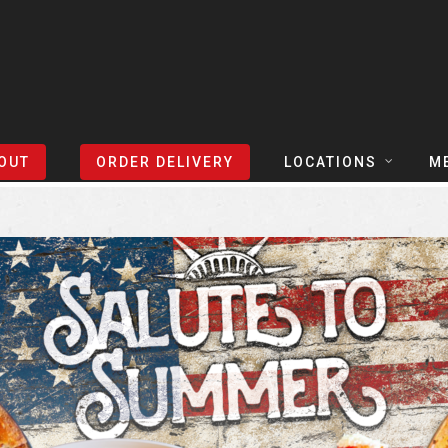
Sort Events By:
Locations
OUT
ORDER DELIVERY
LOCATIONS
M
TEXAS
TAPH
COLORADO
SLIC
ARIZONA
BEER
NEVADA
COCK