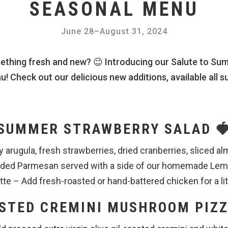
SEASONAL MENU
June 28
–
August 31, 2024
ething fresh and new? 😉 Introducing our Salute to Sum
! Check out our delicious new additions, available all s
SUMMER STRAWBERRY SALAD 
y arugula, fresh strawberries, dried cranberries, sliced 
edded Parmesan served with a side of our homemade L
tte – Add fresh-roasted or hand-battered chicken for a lit
STED CREMINI MUSHROOM PIZZ