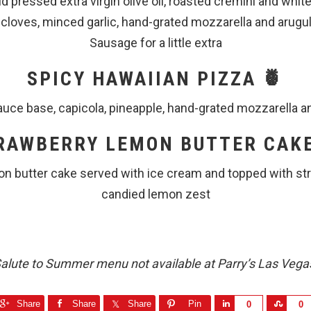
ld pressed extra virgin olive oil, roasted cremini and wh
 cloves, minced garlic, hand-grated mozzarella and arugul
Sausage for a little extra
SPICY HAWAIIAN PIZZA 🍍
uce base, capicola, pineapple, hand-grated mozzarella a
RAWBERRY LEMON BUTTER CAKE
on butter cake served with ice cream and topped with st
candied lemon zest
alute to Summer menu not available at Parry’s Las Vega
Share
Share
Share
Pin
S
S
0
0