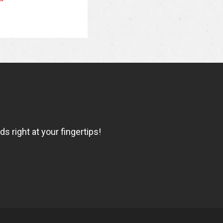
 right at your fingertips!