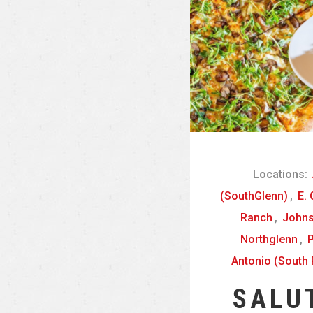
Locations:
(SouthGlenn)
,
E.
Ranch
,
John
Northglenn
,
P
Antonio (South 
SALU