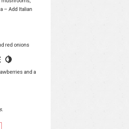
ite mushrooms,
a – Add Italian
nd red onions
 🍋
rawberries and a
s.