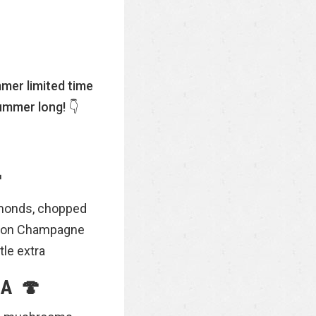
mer limited time
ummer long! 👇

almonds, chopped
emon Champagne
tle extra
A 🍄