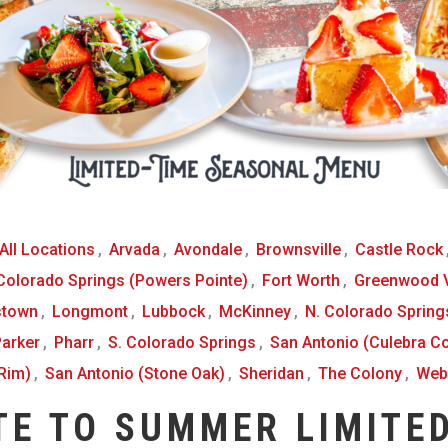
All Locations
,
Arvada
,
Avondale
,
Brownsville
,
Castle Rock
 Colorado Springs (Powers Pointe)
,
Fort Worth
,
Greenwood V
stown
,
Longmont
,
Lubbock
,
McKinney
,
N. Colorado Springs
arker
,
Pharr
,
S. Colorado Springs
,
San Antonio (Culebra 
Rim)
,
San Antonio (Stone Oak)
,
Sheridan
,
The Colony
,
Web
TE TO SUMMER LIMITED