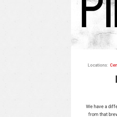
Locations:
Cen
We have a diff
from that brew