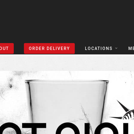
Sort Events By:
Locations
OUT
ORDER DELIVERY
LOCATIONS
M
TEXAS
TAPH
COLORADO
SLIC
ARIZONA
BEER
NEVADA
COCK