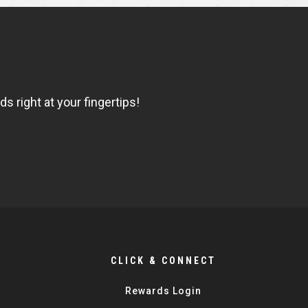
 right at your fingertips!
CLICK & CONNECT
Rewards Login