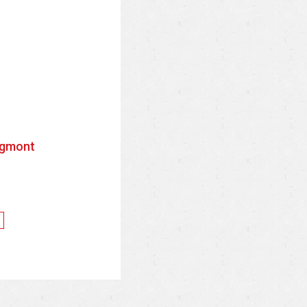
gmont