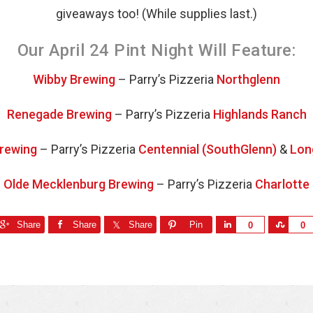
giveaways too! (While supplies last.)
Our April 24 Pint Night Will Feature:
Wibby Brewing
– Parry’s Pizzeria
Northglenn
Renegade Brewing
– Parry’s Pizzeria
Highlands Ranch
Brewing
– Parry’s Pizzeria
Centennial (SouthGlenn)
&
Lon
Olde Mecklenburg Brewing
– Parry’s Pizzeria
Charlotte
Share
Share
Share
Pin
S
S
0
0
h
h
a
a
r
r
e
e