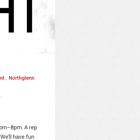
nt
,
Northglenn
4
 6pm–8pm. A rep
 We’ll have fun