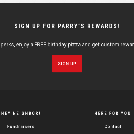
SIGN UP FOR PARRY’S REWARDS!
 perks, enjoy a FREE birthday pizza and get custom rewards
SIGN UP
HEY NEIGHBOR!
HERE FOR YOU
Fundraisers
Contact