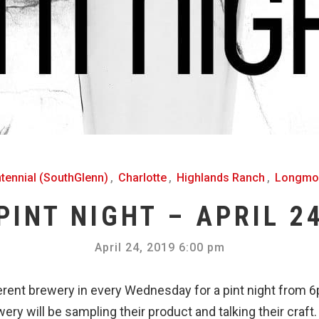
tennial (SouthGlenn)
,
Charlotte
,
Highlands Ranch
,
Longmo
PINT NIGHT – APRIL 2
April 24, 2019 6:00 pm
erent brewery in every Wednesday for a pint night from
ery will be sampling their product and talking their craft.