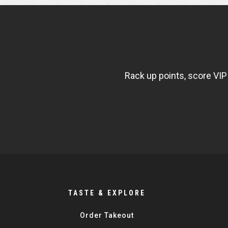
NEWSLETTER
WIDGET
FISHBOWL
Rack up points, score VIP
TASTE & EXPLORE
Order Takeout