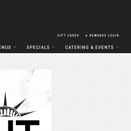
GIFT CARDS
★ REWARDS LOGIN
ENUS
SPECIALS
CATERING & EVENTS
OUSE FOOD MENU
FOOD SPECIALS
CATERING
ERIA FOOD MENU
LUNCH COMBOS
GROUP & PRIVATE DINING
 CENTRAL
HAPPY HOUR
TAILS & WINE