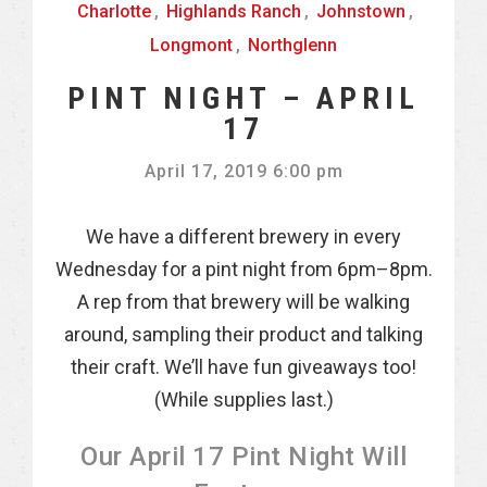
Charlotte
,
Highlands Ranch
,
Johnstown
,
Longmont
,
Northglenn
PINT NIGHT – APRIL
17
April 17, 2019 6:00 pm
We have a different brewery in every
Wednesday for a pint night from 6pm–8pm.
A rep from that brewery will be walking
around, sampling their product and talking
their craft. We’ll have fun giveaways too!
(While supplies last.)
Our April 17 Pint Night Will