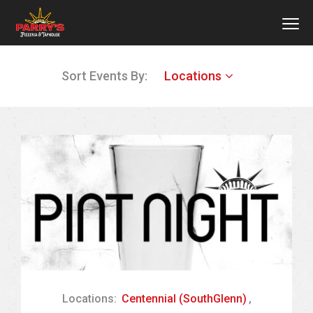
MEN
Skip
Sort Events By:
Locations
to
main
content
Locations:
Centennial (SouthGlenn)
,