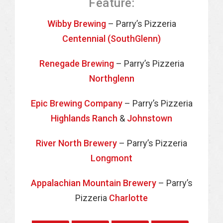
Feature:
Wibby Brewing
– Parry’s Pizzeria
Centennial (SouthGlenn)
Renegade Brewing
– Parry’s Pizzeria
Northglenn
Epic Brewing Company
– Parry’s Pizzeria
Highlands Ranch
&
Johnstown
River North Brewery
– Parry’s Pizzeria
Longmont
Appalachian Mountain Brewery
– Parry’s
Pizzeria
Charlotte