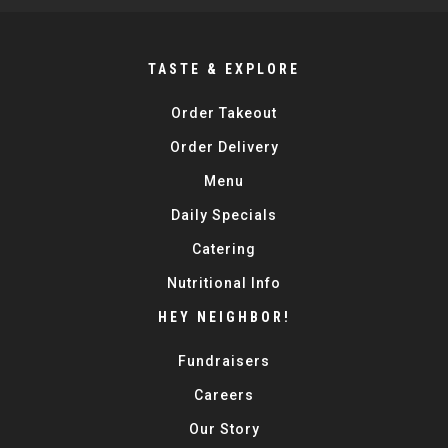
TASTE & EXPLORE
Order Takeout
Order Delivery
Menu
Daily Specials
Catering
Nutritional Info
HEY NEIGHBOR!
Fundraisers
Careers
Our Story