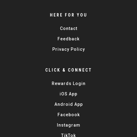
HERE FOR YOU
Contact
Feedback
Privacy Policy
CLICK & CONNECT
Rewards Login
iOS App
Android App
Facebook
Instagram
TikTok