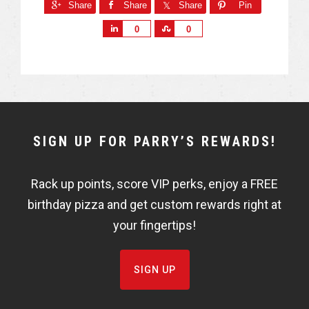
Share
Share
Share
Pin
S
S
0
0
h
h
a
a
r
r
e
e
NEWSLETTER
SIGN UP FOR PARRY’S REWARDS!
WIDGET
Rack up points, score VIP perks, enjoy a FREE
FISHBOWL
birthday pizza and get custom rewards right at
your fingertips!
SIGN UP