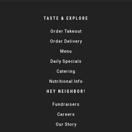
TASTE & EXPLORE
Order Takeout
Order Delivery
Menu
Daily Specials
Catering
Nutritional Info
HEY NEIGHBOR!
Fundraisers
Careers
Our Story