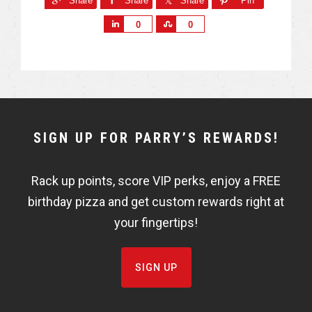
Share
Share
Share
Pin
S
S
0
0
h
h
a
a
r
r
e
e
NEWSLETTER
SIGN UP FOR PARRY’S REWARDS!
WIDGET
Rack up points, score VIP perks, enjoy a FREE
FISHBOWL
birthday pizza and get custom rewards right at
your fingertips!
SIGN UP