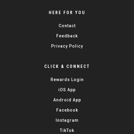
HERE FOR YOU
Contact
Feedback
Privacy Policy
CLICK & CONNECT
Rewards Login
iOS App
Android App
Facebook
Instagram
TikTok