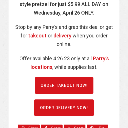
style pretzel for just $5.99 ALL DAY on
Wednesday, April 26 ONLY.
Stop by any Parry’s and grab this deal or get
for
takeout
or
delivery
when you order
online.
Offer available 4.26.23 only at all
Parry’s
locations
, while supplies last.
ORDER TAKEOUT NOW!
ORDER DELIVERY NOW!