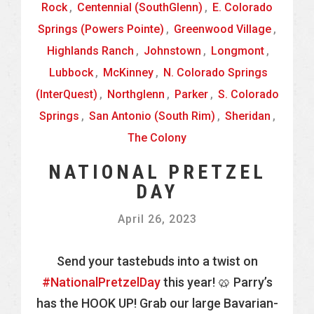
Rock
,
Centennial (SouthGlenn)
,
E. Colorado
Springs (Powers Pointe)
,
Greenwood Village
,
Highlands Ranch
,
Johnstown
,
Longmont
,
Lubbock
,
McKinney
,
N. Colorado Springs
(InterQuest)
,
Northglenn
,
Parker
,
S. Colorado
Springs
,
San Antonio (South Rim)
,
Sheridan
,
The Colony
NATIONAL PRETZEL
DAY
April 26, 2023
Send your tastebuds into a twist on
#NationalPretzelDay
this year! 🥨 Parry’s
has the HOOK UP! Grab our large Bavarian-