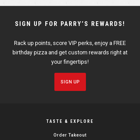
e
e
NEWSLETTER
SIGN UP FOR PARRY’S REWARDS!
WIDGET
Rack up points, score VIP perks, enjoy a FREE
FISHBOWL
birthday pizza and get custom rewards right at
your fingertips!
SIGN UP
TASTE & EXPLORE
Order Takeout