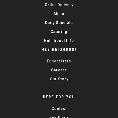
Order Delivery
Menu
Daily Specials
Catering
Nutritional Info
HEY NEIGHBOR!
Fundraisers
Careers
Our Story
HERE FOR YOU
Contact
Feedback