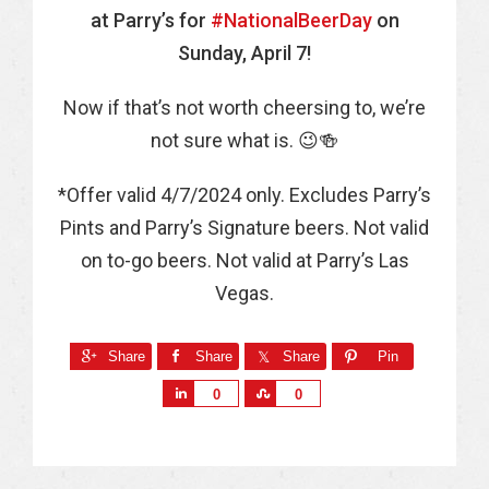
at Parry’s for
#NationalBeerDay
on
Sunday, April 7!
Now if that’s not worth cheersing to, we’re
not sure what is. 😉🍻
*Offer valid 4/7/2024 only. Excludes Parry’s
Pints and Parry’s Signature beers. Not valid
on to-go beers. Not valid at Parry’s Las
Vegas.
Share
Share
Share
Pin
S
S
0
0
h
h
a
a
r
r