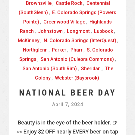
Brownsville
,
Castle Rock
,
Centennial
(SouthGlenn)
,
E. Colorado Springs (Powers
Pointe)
,
Greenwood Village
,
Highlands
Ranch
,
Johnstown
,
Longmont
,
Lubbock
,
McKinney
,
N. Colorado Springs (InterQuest)
,
Northglenn
,
Parker
,
Pharr
,
S. Colorado
Springs
,
San Antonio (Culebra Commons)
,
San Antonio (South Rim)
,
Sheridan
,
The
Colony
,
Webster (Baybrook)
NATIONAL BEER DAY
April 7, 2024
Beauty is in the eye of the beer holder. 🍺
👀 Enjoy $2 OFF nearly EVERY beer on tap