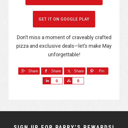
GET IT ON GOOGLE PLAY
Don’t miss a moment of craveably crafted
pizza and exclusive deals—let’s make May
unforgettable!
Share
Share
Share
Pin
S
S
0
0
h
h
a
a
r
r
e
e
NEWSLETTER
SIGN UP FOR PARRY’S REWARDS!