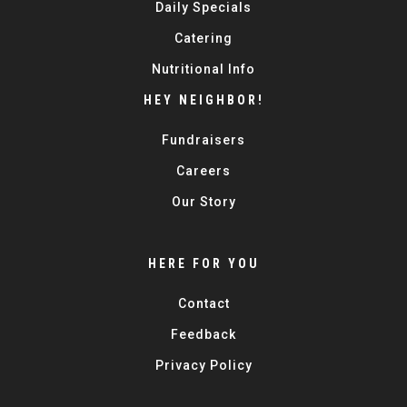
Daily Specials
Catering
Nutritional Info
HEY NEIGHBOR!
Fundraisers
Careers
Our Story
HERE FOR YOU
Contact
Feedback
Privacy Policy