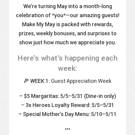
We’re turning May into a month-long
celebration of *you*—our amazing guests!
Make My May is packed with rewards,
prizes, weekly bonuses, and surprises to
show just how much we appreciate you.
Here’s what’s happening each
week:
🍕
WEEK 1:
Guest Appreciation Week
– $5 Margaritas: 5/5–5/31 (Dine-in only)
– 3x Heroes Loyalty Reward: 5/5–5/31
– Special Mother’s Day Menu: 5/10–5/11
•••