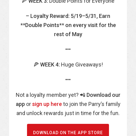
🍕
WEEK 3:
Double Points for Everyone
– Loyalty Reward: 5/19–5/31, Earn
**Double Points** on every visit for the
rest of May
•••
🍕
WEEK 4:
Huge Giveaways!
•••
Not a loyalty member yet? 📲
Download our
app
or
sign up here
to join the Parry’s family
and unlock rewards just in time for the fun.
DOWNLOAD ON THE APP STORE