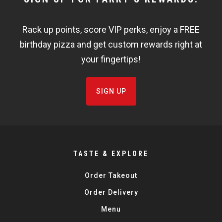
WIDGET
Rack up points, score VIP perks, enjoy a FREE
FISHBOWL
birthday pizza and get custom rewards right at
your fingertips!
SIGN UP
TASTE & EXPLORE
Order Takeout
Order Delivery
Menu