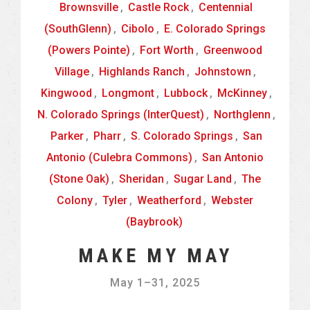
Brownsville
,
Castle Rock
,
Centennial
(SouthGlenn)
,
Cibolo
,
E. Colorado Springs
(Powers Pointe)
,
Fort Worth
,
Greenwood
Village
,
Highlands Ranch
,
Johnstown
,
Kingwood
,
Longmont
,
Lubbock
,
McKinney
,
N. Colorado Springs (InterQuest)
,
Northglenn
,
Parker
,
Pharr
,
S. Colorado Springs
,
San
Antonio (Culebra Commons)
,
San Antonio
(Stone Oak)
,
Sheridan
,
Sugar Land
,
The
Colony
,
Tyler
,
Weatherford
,
Webster
(Baybrook)
MAKE MY MAY
May 1
–
31, 2025