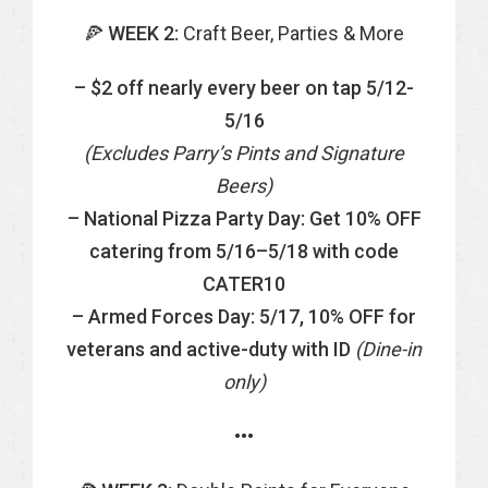
🍕
WEEK 2:
Craft Beer, Parties & More
– $2 off nearly every beer on tap 5/12-
5/16
(Excludes Parry’s Pints and Signature
Beers)
– National Pizza Party Day:
Get 10% OFF
catering from 5/16–5/18 with code
CATER10
– Armed Forces Day: 5/17,
10% OFF for
veterans and active-duty with ID
(Dine-in
only)
•••