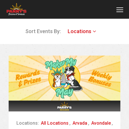
MEN
Skip
Sort Events By:
Locations
to
main
content
Locations:
All Locations
,
Arvada
,
Avondale
,