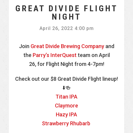
GREAT DIVIDE FLIGHT
NIGHT
April 26, 2022 4:00 pm
Join
Great Divide Brewing Company
and
the
Parry’s InterQuest
team on April
26, for Flight Night from 4-7pm!
Check out our $8 Great Divide Flight lineup!
⬇️🍻
Titan IPA
Claymore
Hazy IPA
Strawberry Rhubarb