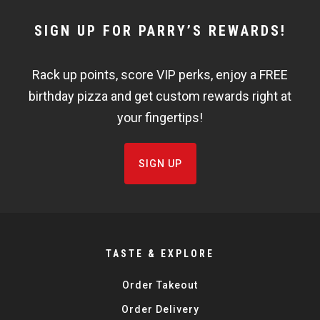
NEWSLETTER
SIGN UP FOR PARRY’S REWARDS!
WIDGET
Rack up points, score VIP perks, enjoy a FREE
FISHBOWL
birthday pizza and get custom rewards right at
your fingertips!
SIGN UP
TASTE & EXPLORE
Order Takeout
Order Delivery