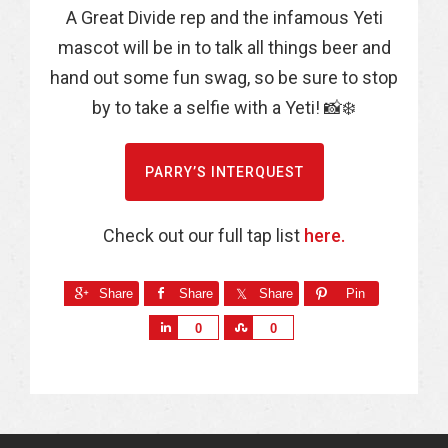
A Great Divide rep and the infamous Yeti
mascot will be in to talk all things beer and
hand out some fun swag, so be sure to stop
by to take a selfie with a Yeti! 📸❄️
PARRY’S INTERQUEST
Check out our full tap list
here.
Share
Share
Share
Pin
S
S
0
0
h
h
a
a
r
r
e
e