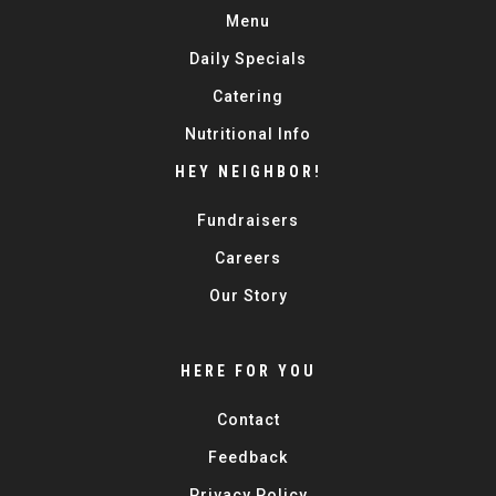
Menu
Daily Specials
Catering
Nutritional Info
HEY NEIGHBOR!
Fundraisers
Careers
Our Story
HERE FOR YOU
Contact
Feedback
Privacy Policy