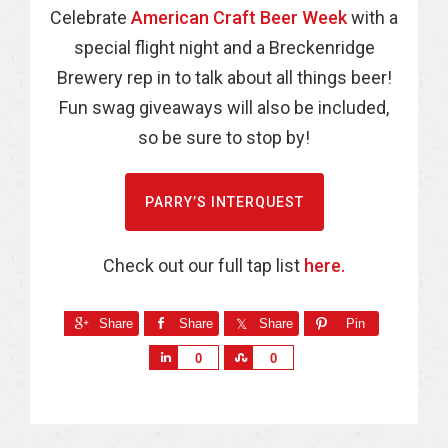
Celebrate
American Craft Beer Week
with a
special flight night and a Breckenridge
Brewery rep in to talk about all things beer!
Fun swag giveaways will also be included,
so be sure to stop by!
PARRY’S INTERQUEST
Check out our full tap list
here.
Share
Share
Share
Pin
S
S
0
0
h
h
a
a
r
r