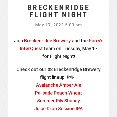
BRECKENRIDGE
FLIGHT NIGHT
May 17, 2022 5:00 pm
Join
Breckenridge Brewery
and the
Parry’s
InterQuest
team on Tuesday, May 17
for Flight Night!
Check out our $8 Breckenridge Brewery
flight lineup! ⬇️🍻
Avalanche Amber Ale
Palisade Peach Wheat
Summer Pils Shandy
Juice Drop Session IPA