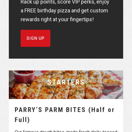
Rack up points, score VIP perks, enjoy
a FREE birthday pizza and get custom
rewards right at your fingertips!
SIGN UP
STARTERS
PARRY’S PARM BITES (Half or
Full)