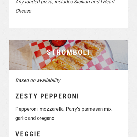
Any loaded pizza, includes Sicilian and I Heart
Cheese
STROMBOLI
Based on availability
ZESTY PEPPERONI
Pepperoni, mozzarella, Parry’s parmesan mix,
garlic and oregano
VEGGIE