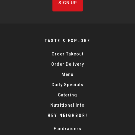
SIGN UP
TASTE & EXPLORE
Order Takeout
Order Delivery
Menu
Daily Specials
Catering
Nutritional Info
HEY NEIGHBOR!
Fundraisers