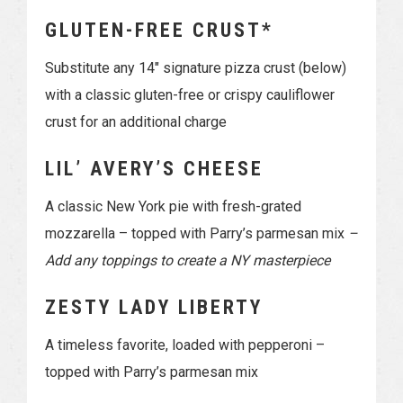
GLUTEN-FREE CRUST*
Substitute any 14″ signature pizza crust (below)
with a classic gluten-free or crispy cauliflower
crust for an additional charge
LIL’ AVERY’S CHEESE
A classic New York pie with fresh-grated
mozzarella – topped with Parry’s parmesan mix
–
Add any toppings to create a NY masterpiece
ZESTY LADY LIBERTY
A timeless favorite, loaded with pepperoni –
topped with Parry’s parmesan mix