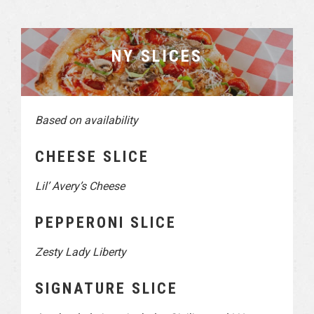
NY SLICES
Based on availability
CHEESE SLICE
Lil’ Avery’s Cheese
PEPPERONI SLICE
Zesty Lady Liberty
SIGNATURE SLICE