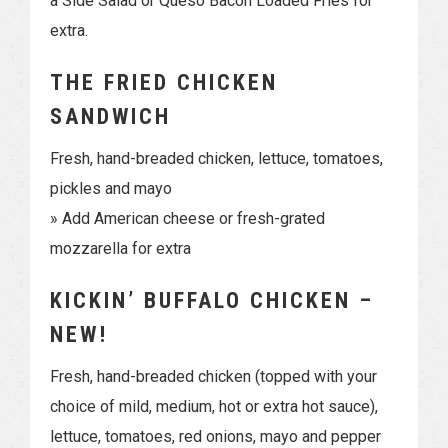
a Side Salad or Queso Bacon Loaded Fries for
extra.
THE FRIED CHICKEN
SANDWICH
Fresh, hand-breaded chicken, lettuce, tomatoes,
pickles and mayo
» Add American cheese or fresh-grated
mozzarella for extra
KICKIN’ BUFFALO CHICKEN –
NEW!
Fresh, hand-breaded chicken (topped with your
choice of mild, medium, hot or extra hot sauce),
lettuce, tomatoes, red onions, mayo and pepper