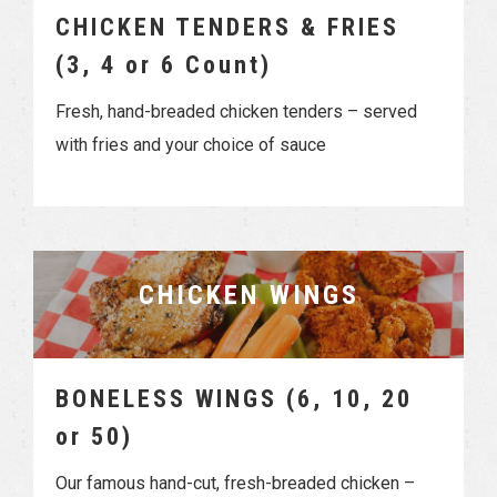
CHICKEN TENDERS & FRIES
(3, 4 or 6 Count)
Fresh, hand-breaded chicken tenders – served
with fries and your choice of sauce
CHICKEN WINGS
BONELESS WINGS (6, 10, 20
or 50)
Our famous hand-cut, fresh-breaded chicken –