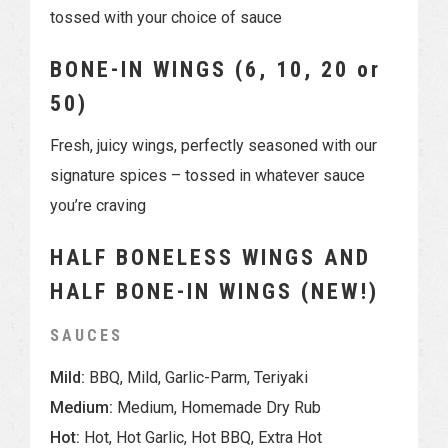
tossed with your choice of sauce
BONE-IN WINGS (6, 10, 20 or
50)
Fresh, juicy wings, perfectly seasoned with our
signature spices – tossed in whatever sauce
you’re craving
HALF BONELESS WINGS AND
HALF BONE-IN WINGS (NEW!)
SAUCES
Mild:
BBQ, Mild, Garlic-Parm, Teriyaki
Medium:
Medium, Homemade Dry Rub
Hot:
Hot, Hot Garlic, Hot BBQ, Extra Hot