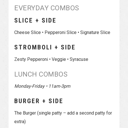
EVERYDAY COMBOS
SLICE + SIDE
Cheese Slice • Pepperoni Slice • Signature Slice
STROMBOLI + SIDE
Zesty Pepperoni • Veggie • Syracuse
LUNCH COMBOS
Monday-Friday • 11am-3pm
BURGER + SIDE
The Burger (single patty – add a second patty for
extra)