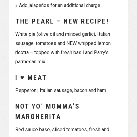
» Add jalapeños for an additional charge.
THE PEARL – NEW RECIPE!
White pie (olive oil and minced garlic), Italian
sausage, tomatoes and NEW whipped lemon
ricotta – topped with fresh basil and Parry’s
parmesan mix
I ♥ MEAT
Pepperoni, Italian sausage, bacon and ham
NOT YO’ MOMMA’S
MARGHERITA
Red sauce base, sliced tomatoes, fresh and