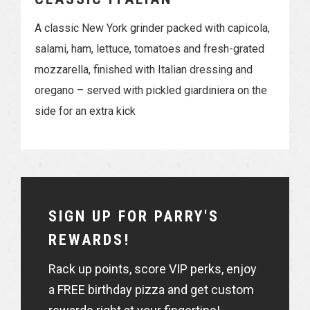
A classic New York grinder packed with capicola,
salami, ham, lettuce, tomatoes and fresh-grated
mozzarella, finished with Italian dressing and
oregano – served with pickled giardiniera on the
side for an extra kick
SIGN UP FOR PARRY'S
REWARDS!
Rack up points, score VIP perks, enjoy
a FREE birthday pizza and get custom