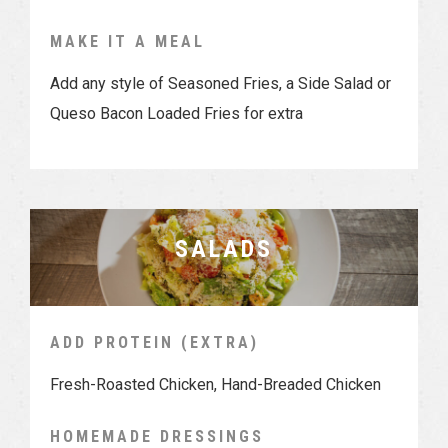
MAKE IT A MEAL
Add any style of Seasoned Fries, a Side Salad or
Queso Bacon Loaded Fries for extra
SALADS
ADD PROTEIN (EXTRA)
Fresh-Roasted Chicken, Hand-Breaded Chicken
HOMEMADE DRESSINGS