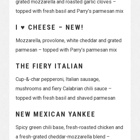
grated mozzarella and roasted garlic cloves –
topped with fresh basil and Parry’s parmesan mix
I ♥ CHEESE – NEW!
Mozzarella, provolone, white cheddar and grated
parmesan – topped with Parry’s parmesan mix
THE FIERY ITALIAN
Cup-&-char pepperoni, Italian sausage,
mushrooms and fiery Calabrian chili sauce –
topped with fresh basil and shaved parmesan
NEW MEXICAN YANKEE
Spicy green chili base, fresh-roasted chicken and
a fresh-grated cheddar-mozzarella blend –