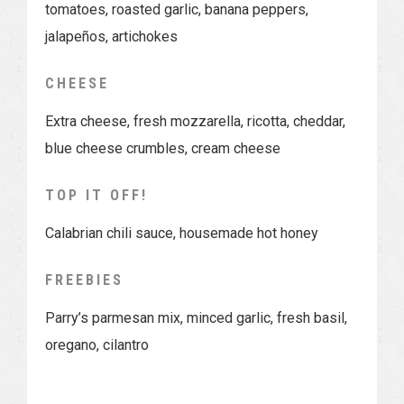
tomatoes, roasted garlic, banana peppers,
jalapeños, artichokes
CHEESE
Extra cheese, fresh mozzarella, ricotta, cheddar,
blue cheese crumbles, cream cheese
TOP IT OFF!
Calabrian chili sauce, housemade hot honey
FREEBIES
Parry’s parmesan mix, minced garlic, fresh basil,
oregano, cilantro