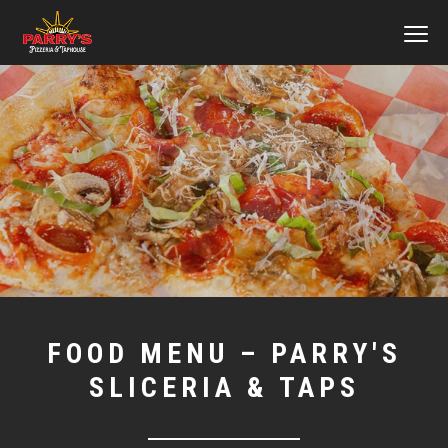
MEN
Skip
to
main
content
FOOD MENU – PARRY'S
SLICERIA & TAPS