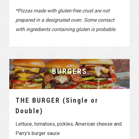
*Pizzas made with gluten-free crust are not
prepared in a designated oven. Some contact
with ingredients containing gluten is probable.
BURGERS
THE BURGER (Single or
Double)
Lettuce, tomatoes, pickles, American cheese and
Parry’s burger sauce