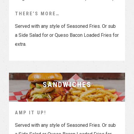
THERE’S MORE…
Served with any style of Seasoned Fries. Or sub
a Side Salad for or Queso Bacon Loaded Fries for
extra.
SANDWICHES
AMP IT UP!
Served with any style of Seasoned Fries. Or sub