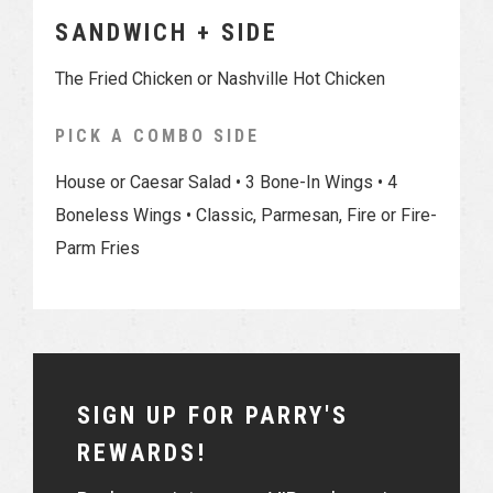
SANDWICH + SIDE
The Fried Chicken or Nashville Hot Chicken
PICK A COMBO SIDE
House or Caesar Salad • 3 Bone-In Wings • 4
Boneless Wings • Classic, Parmesan, Fire or Fire-
Parm Fries
SIGN UP FOR PARRY'S
REWARDS!