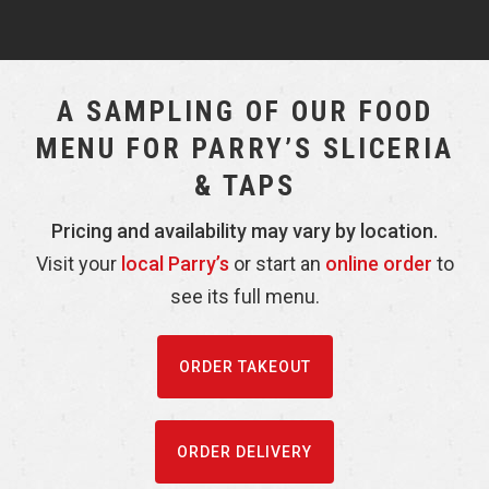
A SAMPLING OF OUR FOOD
MENU FOR PARRY’S SLICERIA
& TAPS
Pricing and availability may vary by location.
Visit your
local Parry’s
or start an
online order
to
see its full menu.
ORDER TAKEOUT
ORDER DELIVERY