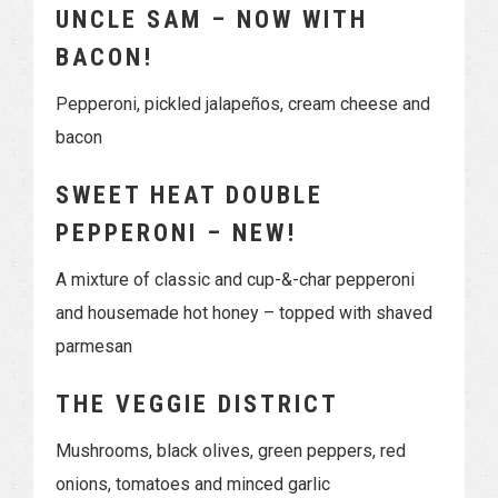
UNCLE SAM – NOW WITH
BACON!
Pepperoni, pickled jalapeños, cream cheese and
bacon
SWEET HEAT DOUBLE
PEPPERONI – NEW!
A mixture of classic and cup-&-char pepperoni
and housemade hot honey – topped with shaved
parmesan
THE VEGGIE DISTRICT
Mushrooms, black olives, green peppers, red
onions, tomatoes and minced garlic