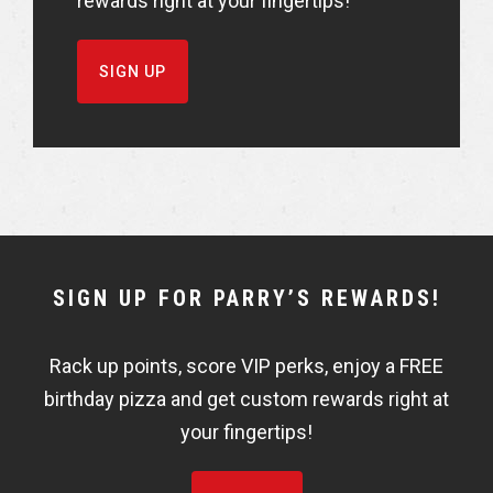
rewards right at your fingertips!
SIGN UP
NEWSLETTER
SIGN UP FOR PARRY’S REWARDS!
WIDGET
Rack up points, score VIP perks, enjoy a FREE
FISHBOWL
birthday pizza and get custom rewards right at
your fingertips!