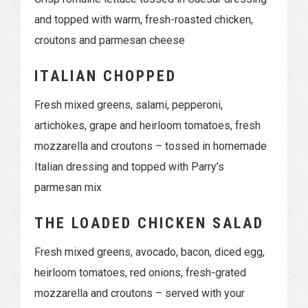
and topped with warm, fresh-roasted chicken,
croutons and parmesan cheese
ITALIAN CHOPPED
Fresh mixed greens, salami, pepperoni,
artichokes, grape and heirloom tomatoes, fresh
mozzarella and croutons – tossed in homemade
Italian dressing and topped with Parry’s
parmesan mix
THE LOADED CHICKEN SALAD
Fresh mixed greens, avocado, bacon, diced egg,
heirloom tomatoes, red onions, fresh-grated
mozzarella and croutons – served with your