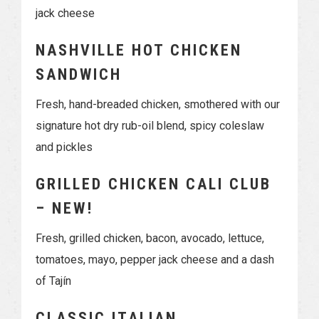
jack cheese
NASHVILLE HOT CHICKEN
SANDWICH
Fresh, hand-breaded chicken, smothered with our
signature hot dry rub-oil blend, spicy coleslaw
and pickles
GRILLED CHICKEN CALI CLUB
– NEW!
Fresh, grilled chicken, bacon, avocado, lettuce,
tomatoes, mayo, pepper jack cheese and a dash
of Tajín
CLASSIC ITALIAN