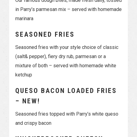
Our famous dough bites, made fresh daily, tossed
in Parry’s parmesan mix – served with homemade
marinara
SEASONED FRIES
Seasoned fries with your style choice of classic
(salt& pepper), fiery dry rub, parmesan or a
mixture of both – served with homemade white
ketchup
QUESO BACON LOADED FRIES
– NEW!
Seasoned fries topped with Parry’s white queso
and crispy bacon