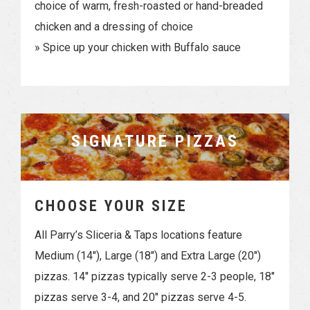
choice of warm, fresh-roasted or hand-breaded
chicken and a dressing of choice
» Spice up your chicken with Buffalo sauce
SIGNATURE PIZZAS
CHOOSE YOUR SIZE
All Parry’s Sliceria & Taps locations feature
Medium (14″), Large (18″) and Extra Large (20″)
pizzas. 14″ pizzas typically serve 2-3 people, 18″
pizzas serve 3-4, and 20″ pizzas serve 4-5.