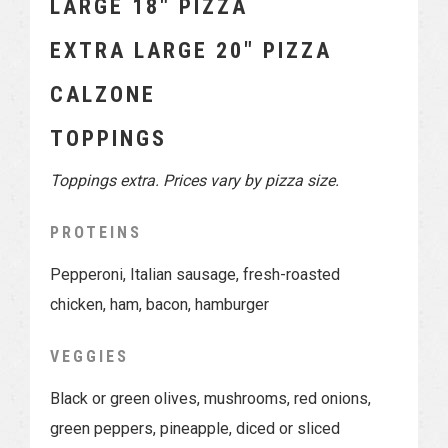
LARGE 18″ PIZZA
EXTRA LARGE 20″ PIZZA
CALZONE
TOPPINGS
Toppings extra. Prices vary by pizza size.
PROTEINS
Pepperoni, Italian sausage, fresh-roasted
chicken, ham, bacon, hamburger
VEGGIES
Black or green olives, mushrooms, red onions,
green peppers, pineapple, diced or sliced