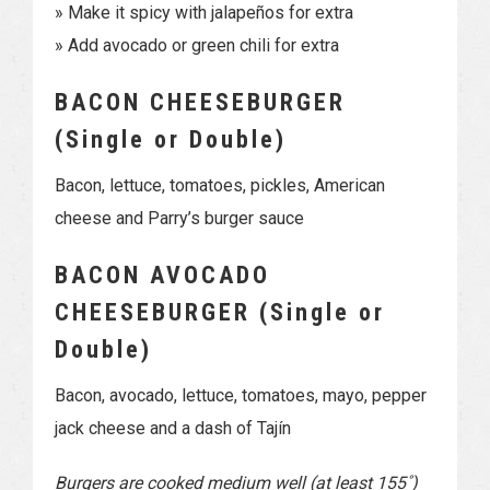
» Make it spicy with jalapeños for extra
» Add avocado or green chili for extra
BACON CHEESEBURGER
(Single or Double)
Bacon, lettuce, tomatoes, pickles, American
cheese and Parry’s burger sauce
BACON AVOCADO
CHEESEBURGER (Single or
Double)
Bacon, avocado, lettuce, tomatoes, mayo, pepper
jack cheese and a dash of Tajín
Burgers are cooked medium well (at least 155˚)