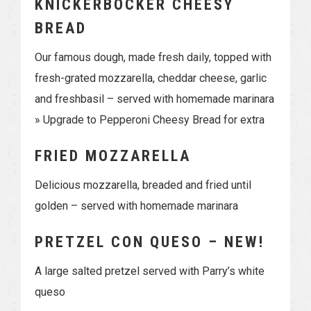
KNICKERBOCKER CHEESY
BREAD
Our famous dough, made fresh daily, topped with
fresh-grated mozzarella, cheddar cheese, garlic
and freshbasil – served with homemade marinara
» Upgrade to Pepperoni Cheesy Bread for extra
FRIED MOZZARELLA
Delicious mozzarella, breaded and fried until
golden – served with homemade marinara
PRETZEL CON QUESO – NEW!
A large salted pretzel served with Parry’s white
queso