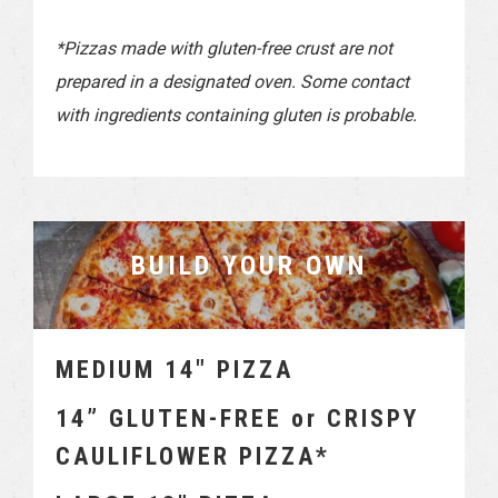
*Pizzas made with gluten-free crust are not
prepared in a designated oven. Some contact
with ingredients containing gluten is probable.
BUILD YOUR OWN
MEDIUM 14″ PIZZA
14” GLUTEN-FREE or CRISPY
CAULIFLOWER PIZZA*