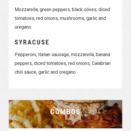
Mozzarella, green peppers, black olives, diced
tomatoes, red onions, mushrooms, garlic and
oregano
SYRACUSE
Pepperoni, Italian sausage, mozzarella, banana
peppers, diced tomatoes, red onions, Calabrian
chili sauce, garlic and oregano
COMBOS