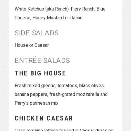
White Ketchup (aka Ranch), Fiery Ranch, Blue
Cheese, Honey Mustard or Italian
SIDE SALADS
House or Caesar
ENTRÉE SALADS
THE BIG HOUSE
Fresh mixed greens, tomatoes, black olives,
banana peppers, fresh-grated mozzarella and
Parry’s parmesan mix
CHICKEN CAESAR
Crisp romaine lettuce tossed in Caesar dressing