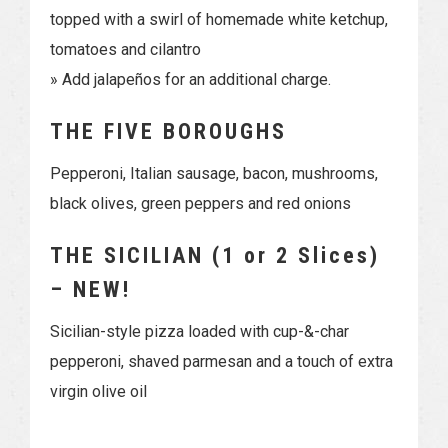
topped with a swirl of homemade white ketchup,
tomatoes and cilantro
» Add jalapeños for an additional charge.
THE FIVE BOROUGHS
Pepperoni, Italian sausage, bacon, mushrooms,
black olives, green peppers and red onions
THE SICILIAN (1 or 2 Slices)
– NEW!
Sicilian-style pizza loaded with cup-&-char
pepperoni, shaved parmesan and a touch of extra
virgin olive oil