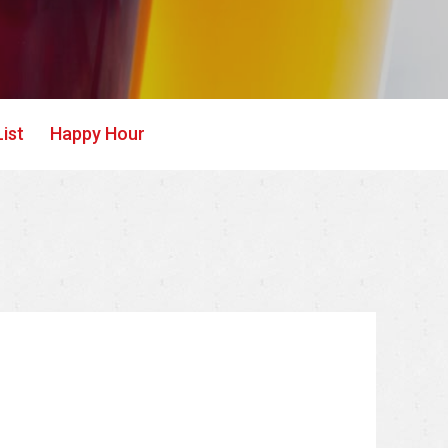
ist
Happy Hour