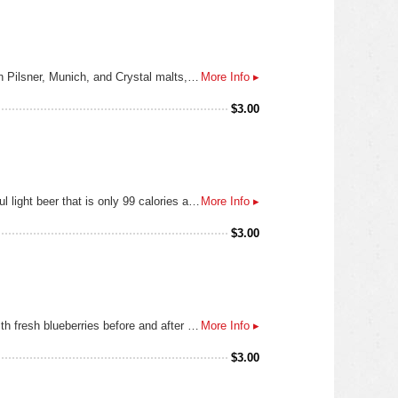
A customary ale of Dusseldorf. A full-bodied yet smooth, flavorful brew with a brilliant amber color from a mix of German Pilsner, Munich, and Crystal malts, and balanced out with Saphir and Spalt hops.
More Info ▸
$
3.00
Using only the highest quality two row barley and choice aroma hops, we brewed a refreshing, easy-drinking and flavorful light beer that is only 99 calories and 3.8g carbs. With a subtly sweet aroma and hints of fresh baked bread, itʼs a light-bodied beer with a crisp and flavorful finish. Itʼs Light Done Right!
More Info ▸
$
3.00
Do blondes really have more fun? Our blonde ale most certainly does. This light and thirst-quenching ale is bolstered with fresh blueberries before and after fermentation resulting in a delightful blueberry aroma and flavor that will remind you of fresh blueberry muffins.
More Info ▸
$
3.00