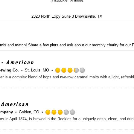
2320 North Expy Suite 3 Brownsville, TX
- mix and match! Share a few pints and ask about our monthly charity for our
 - American
rewing Co.
St. Louis, MO
R
lager is a complex blend of hops and two-row caramel malts with a light, refres
a
t
e
d
3
 American
.
ompany
Golden, CO
2
R
rs in April 1874, is brewed in the Rockies for a uniquely crisp, clean, and dri
5
a
o
t
u
e