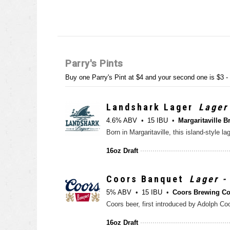
Parry's Pints
Buy one Parry's Pint at $4 and your second one is $3 
Landshark Lager
Lager
4.6% ABV
15 IBU
Margaritaville B
Born in Margaritaville, this island-style 
16oz Draft
Coors Banquet
Lager -
5% ABV
15 IBU
Coors Brewing C
Coors beer, first introduced by Adolph Coo
16oz Draft