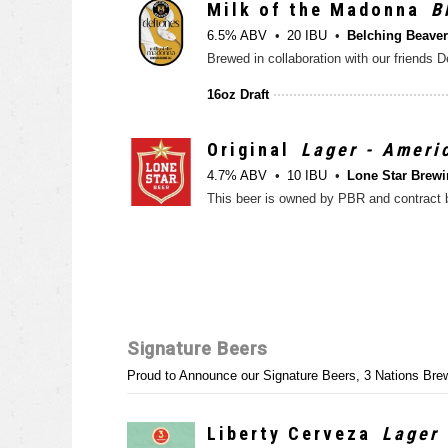
Milk of the Madonna
B
6.5% ABV
20 IBU
Belching Beave
16oz Draft
Original
Lager - Ameri
4.7% ABV
10 IBU
Lone Star Brewi
Signature Beers
Proud to Announce our Signature Beers, 3 Nations Brew
Liberty Cerveza
Lager 