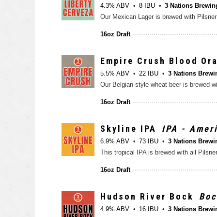
4.3% ABV
8 IBU
3 Nations Brewin
16oz Draft
Empire Crush Blood Or
5.5% ABV
22 IBU
3 Nations Brewi
16oz Draft
Skyline IPA
IPA - Amer
6.9% ABV
73 IBU
3 Nations Brewi
16oz Draft
Hudson River Bock
Boc
4.9% ABV
16 IBU
3 Nations Brewi