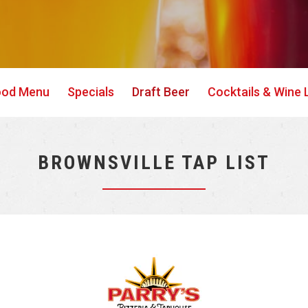
ood Menu
Specials
Draft Beer
Cocktails & Wine L
BROWNSVILLE TAP LIST