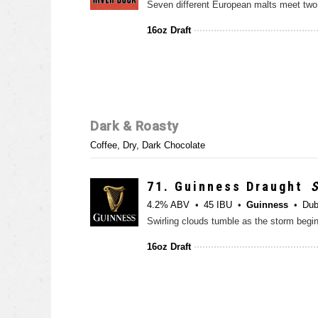
16oz Draft
Dark & Roasty
Coffee, Dry, Dark Chocolate
71.
Guinness Draught
S
4.2% ABV
45 IBU
Guinness
Dub
16oz Draft