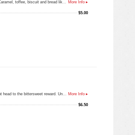
Seven different European malts meet two German hops to yield a beer with a lot of flavor in the Texas bock category. Caramel, toffee, biscuit and bread like notes are balanced with German noble hops in this deep amber Texas beer.
More Info ▸
$
5.00
Swirling clouds tumble as the storm begins to calm. Settle. Breathe in the moment, then break through the smooth, light head to the bittersweet reward. Unmistakeably GUINNESS, from the first velvet sip to the last, lingering drop. And every deep-dark satisfying mouthful in between. Pure beauty. Pure GUINNESS. Guinness Draught is sold in kegs, widget cans, and bottles. The ABV varies from 4.1 to 4.3%. Guinness Extra Cold is the exact same beer only served through a super cooler at 3.5 °C
More Info ▸
$
6.50