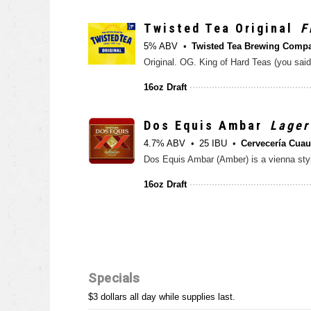
Twisted Tea Original
F
5% ABV
Twisted Tea Brewing Comp
16oz Draft
Dos Equis Ambar
Lager
4.7% ABV
25 IBU
Cervecería Cua
16oz Draft
Specials
$3 dollars all day while supplies last.