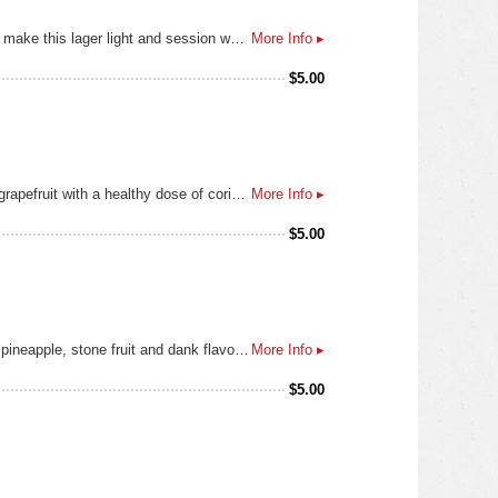
Our Mexican Lager is brewed with Pilsner malt, a touch of Munich malt for flavor and a healthy portion of flaked corn to make this lager light and session worthy. The New Zealand hops lend a slight lime aroma and flavor so that you don’t have to add that citrus to the rim of your glass.
More Info ▸
$
5.00
Our Belgian style wheat beer is brewed with 50% white wheat malt and 50% Pilsner malt, orange peel, lemon peel and grapefruit with a healthy dose of coriander. Once the fermentation and maturation period is over we add our blood orange concentrate to the final product. Look for notes of strong orange aroma and flavor, a moderate bitterness and a dry finish.
More Info ▸
$
5.00
This tropical IPA is brewed with all Pilsner malt and six different hops giving this beer a pronounced bitterness, mango, pineapple, stone fruit and dank flavors and aromas. Get ready to crush this IPA all year long.
More Info ▸
$
5.00