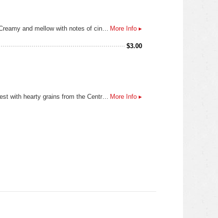
Brewed in collaboration with our friends Deftones, this Horchata Blonde Ale hits smooth like a favorite track on repeat. Creamy and mellow with notes of cinnamon and vanilla, it’s a flavor that warms in all the right places. Rich and rhythmic, each sip carries a subtle groove. Crafted to pair with late-night sessions, deep cuts, and the moments in between. Turn it up, pour it out, and let it play.
More Info ▸
$
3.00
This beer is owned by PBR and contract brewed by Miller. Lone Star Beer uses the finest hops from the Pacific Northwest with hearty grains from the Central and Northern Plains. Malted barley and corn extract combine to provide Lone Star with nature's finest ingredients for brewing. Lone Star's ingredients give this beer its full natural flavor. The choicest hops lend complexity and aroma to this beer, and its proprietary mashing regimen creates the perfect balance of alcohol, body, and character.
More Info ▸