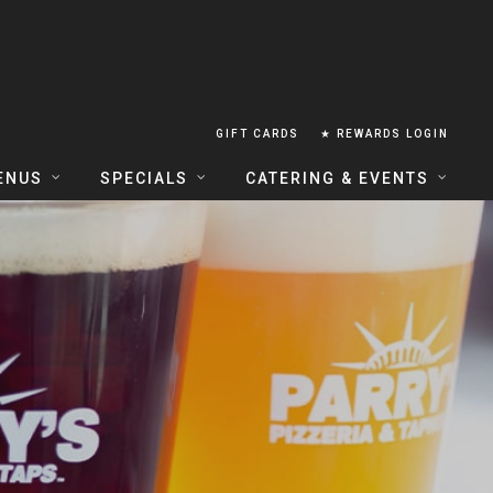
GIFT CARDS
★ REWARDS LOGIN
ENUS
SPECIALS
CATERING & EVENTS
OUSE FOOD MENU
FOOD SPECIALS
CATERING
ERIA FOOD MENU
LUNCH COMBOS
GROUP & PRIVATE DINING
 CENTRAL
HAPPY HOUR
TAILS & WINE