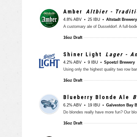
Amber
Altbier - Tradit
4.8% ABV
25 IBU
Altstadt Brewery
16oz Draft
Shiner Light
Lager - A
4.2% ABV
9 IBU
Spoetzl Brewery
16oz Draft
Blueberry Blonde Ale
B
6.2% ABV
19 IBU
Galveston Bay 
16oz Draft