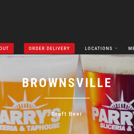
OUT
ORDER DELIVERY
LOCATIONS
M
TEXAS
TAPH
COLORADO
SLIC
BROWNSVILLE
ARIZONA
BEER
NEVADA
COCK
Draft Beer