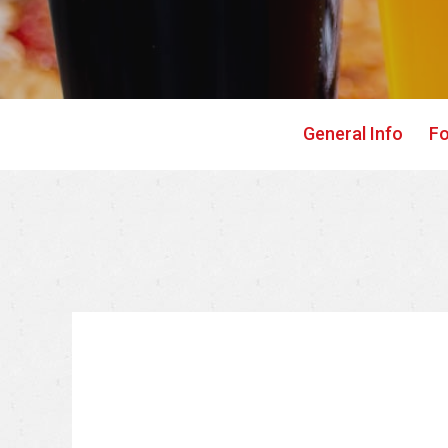
General Info
F