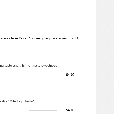
 Pennies from Pints Program giving back every month!
hing taste and a hint of malty sweetness.
$
4.00
nkable "Mile High Taste".
$
4.00