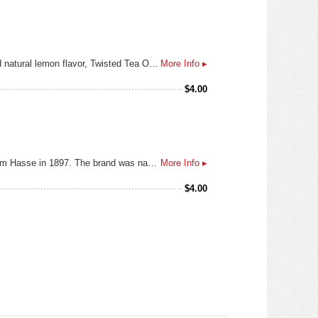
Original. OG. King of Hard Teas (you said it, not us). This is the one that got us started. Made from real brewed tea and natural lemon flavor, Twisted Tea Original is refreshing, smooth, and of course, a little twisted. Great for sharing with friends too, but if you want to keep this 12 pack for yourself, we don’t blame you.
More Info ▸
$
4.00
Dos Equis Ambar (Amber) is a vienna style lager that was originally brewed by the German-born Mexican brewer Wilhelm Hasse in 1897. The brand was named "Siglo XX" ("20th century") to commemorate the arrival of the new century, and the bottles were marked with the Roman numerals "XX", or "Dos Equis" (two X).
More Info ▸
$
4.00