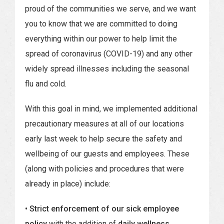
proud of the communities we serve, and we want
you to know that we are committed to doing
everything within our power to help limit the
spread of coronavirus (COVID-19) and any other
widely spread illnesses including the seasonal
flu and cold.
With this goal in mind, we implemented additional
precautionary measures at all of our locations
early last week to help secure the safety and
wellbeing of our guests and employees. These
(along with policies and procedures that were
already in place) include:
• Strict enforcement of our sick employee
policy
with the addition of
daily wellness