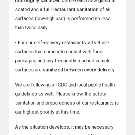
thoroughly sanitized
before each new guest is
seated and a
full-restaurant sanitation
of all
surfaces (low-high use) is performed no less
than twice daily.
• For our self-delivery restaurants, all vehicle
surfaces that come into contact with food
packaging and any frequently touched vehicle
surfaces are
sanitized between every delivery
.
We are following all CDC and local public health
guidelines as well. Please know, the safety,
sanitation and preparedness of our restaurants is
our highest priority at this time.
As the situation develops, it may be necessary