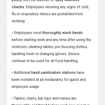
checks
. Employees showing any signs of cold,
flu or respiratory illness are prohibited from
working.
• Employees must
thoroughly wash hands
before starting work and any time after using the
restroom, cleaning tables, pre-bussing dishes,
handling trash or changing gloves. Gloves
continue to be used for all food handling.
• Additional
hand sanitization stations
have
been installed at all restaurants for guest and
employee usage.
• Tables, chairs, bar tops and menus are