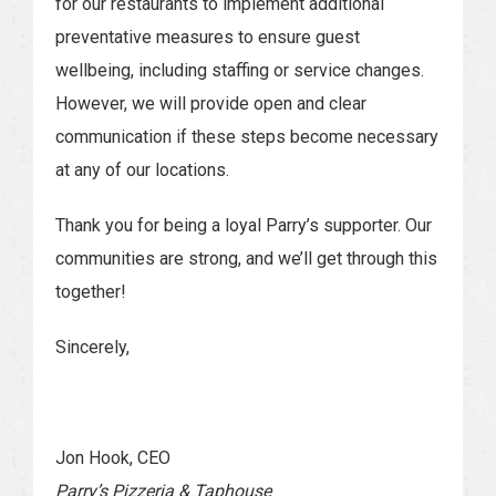
for our restaurants to implement additional
preventative measures to ensure guest
wellbeing, including staffing or service changes.
However, we will provide open and clear
communication if these steps become necessary
at any of our locations.
Thank you for being a loyal Parry’s supporter. Our
communities are strong, and we’ll get through this
together!
Sincerely,
Jon Hook, CEO
Parry’s Pizzeria & Taphouse