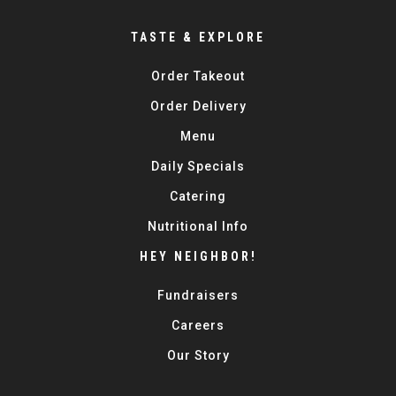
TASTE & EXPLORE
Order Takeout
Order Delivery
Menu
Daily Specials
Catering
Nutritional Info
HEY NEIGHBOR!
Fundraisers
Careers
Our Story