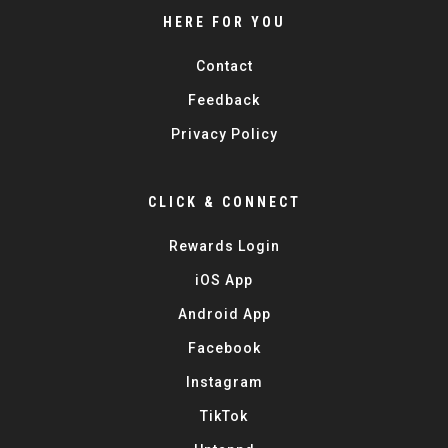
HERE FOR YOU
Contact
Feedback
Privacy Policy
CLICK & CONNECT
Rewards Login
iOS App
Android App
Facebook
Instagram
TikTok