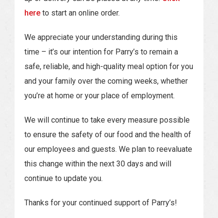
here
to start an online order.
We appreciate your understanding during this
time – it’s our intention for Parry’s to remain a
safe, reliable, and high-quality meal option for you
and your family over the coming weeks, whether
you’re at home or your place of employment.
We will continue to take every measure possible
to ensure the safety of our food and the health of
our employees and guests. We plan to reevaluate
this change within the next 30 days and will
continue to update you.
Thanks for your continued support of Parry’s!