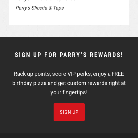
Parry’s Sliceria & Taps
NEWSLETTER
SIGN UP FOR PARRY’S REWARDS!
WIDGET
Rack up points, score VIP perks, enjoy a FREE
FISHBOWL
birthday pizza and get custom rewards right at
your fingertips!
SIGN UP