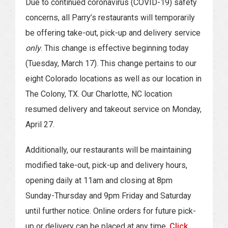
Due to continued coronavirus (COVID-19) safety
concerns, all Parry’s restaurants will temporarily
be offering take-out, pick-up and delivery service
only
. This change is effective beginning today
(Tuesday, March 17). This change pertains to our
eight Colorado locations as well as our location in
The Colony, TX. Our Charlotte, NC location
resumed delivery and takeout service on Monday,
April 27.
Additionally, our restaurants will be maintaining
modified take-out, pick-up and delivery hours,
opening daily at 11am and closing at 8pm
Sunday-Thursday and 9pm Friday and Saturday
until further notice. Online orders for future pick-
up or delivery can be placed at any time.
Click