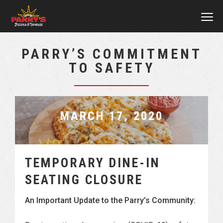
MEN
Skip
PARRY’S COMMITMENT
to
TO SAFETY
main
content
MARCH 17, 2020
TEMPORARY DINE-IN
SEATING CLOSURE
An Important Update to the Parry’s Community: