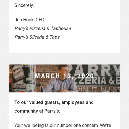
Sincerely,
Jon Hook, CEO
Parry’s Pizzeria & Taphouse
Parry’s Sliceria & Taps
MARCH 13, 2020
To our valued guests, employees and
community at Parry’s:
Your wellbeing is our number one concern. We’re