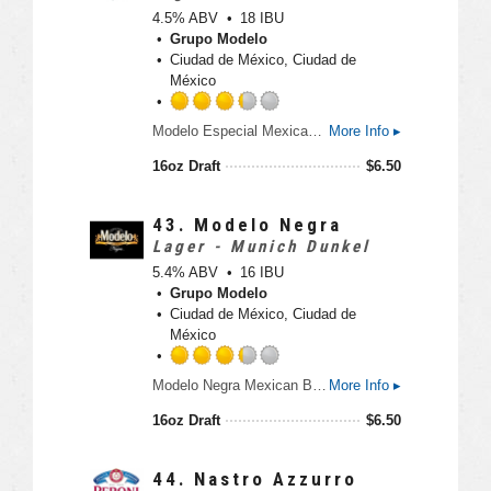
U
5
4.5% ABV
18 IBU
n
o
Grupo Modelo
t
u
Ciudad de México, Ciudad de
a
t
México
p
o
p
f
R
d
Modelo Especial Mexican Beer is a full-flavored pilsner beer with a crisp taste. An orange blossom honey aroma and light hop character make this imported beer perfect for tailgating.
More Info ▸
5
a
o
t
16oz Draft
$
6.50
n
e
U
d
n
3
43.
Modelo Negra
t
.
Lager - Munich Dunkel
a
2
5.4% ABV
16 IBU
p
5
Grupo Modelo
p
o
Ciudad de México, Ciudad de
d
u
México
t
o
R
Modelo Negra Mexican Beer is a lager beer with German roots, offering a rich taste with a light finish. Enjoy this cerveza on its own or to brings out the flavors of Mexican dishes.
More Info ▸
f
a
5
t
16oz Draft
$
6.50
o
e
n
d
U
3
44.
Nastro Azzurro