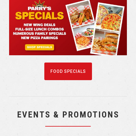
FOOD SPECIALS
EVENTS & PROMOTIONS