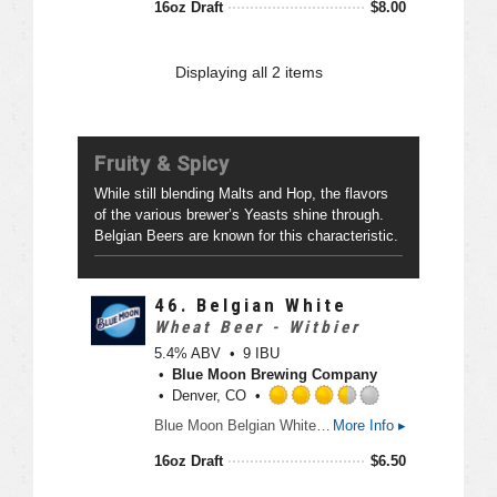
16oz Draft
$
8.00
5
e
o
d
n
4
Displaying
all 2
items
U
.
n
0
t
o
a
u
Fruity & Spicy
p
t
p
o
While still blending Malts and Hop, the flavors
d
f
of the various brewer’s Yeasts shine through.
5
Belgian Beers are known for this characteristic.
o
n
U
46.
Belgian White
n
Wheat Beer - Witbier
t
5.4% ABV
9 IBU
a
Blue Moon Brewing Company
p
Denver, CO
p
R
d
Blue Moon Belgian White, Belgian-style wheat ale, is a refreshing, medium-bodied, unfiltered Belgian-style wheat ale spiced with fresh coriander and orange peel for a uniquely complex taste and an uncommonly smooth finish.
More Info ▸
a
t
16oz Draft
$
6.50
e
d