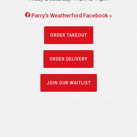
Parry’s Weatherford Facebook »
ORDER TAKEOUT
ORDER DELIVERY
JOIN OUR WAITLIST