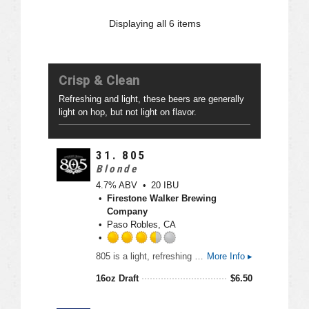
n
d
U
2
Displaying
all 6
items
n
.
t
5
a
o
p
u
Crisp & Clean
p
t
d
o
Refreshing and light, these beers are generally
f
light on hop, but not light on flavor.
5
o
n
31.
805
U
Blonde
n
4.7% ABV
20 IBU
t
Firestone Walker Brewing
a
Company
p
Paso Robles, CA
p
d
R
805 is a light, refreshing ale originally created for the laid back California lifestyle. This is an easy drinking beer that can be enjoyed anywhere.
More Info ▸
a
t
16oz Draft
$
6.50
e
d