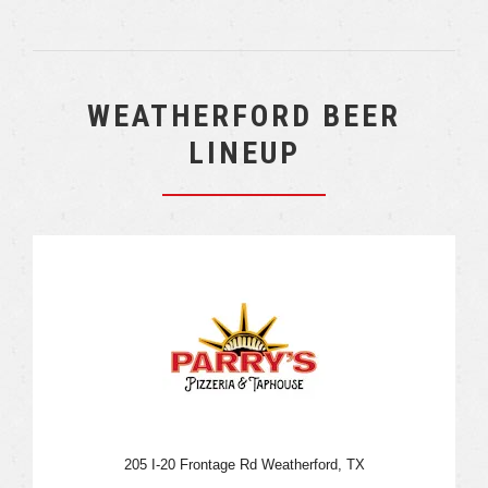
WEATHERFORD BEER
LINEUP
205 I-20 Frontage Rd Weatherford, TX