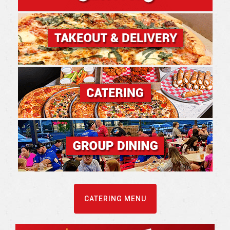
CATERING MENU