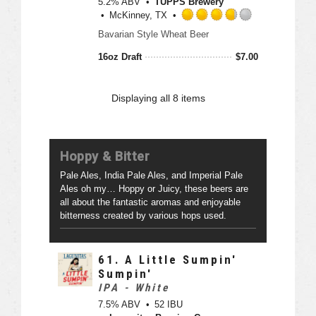
5.2% ABV
TUPPS Brewery
t
o
McKinney, TX
a
u
R
p
Bavarian Style Wheat Beer
t
a
p
o
t
16oz Draft
$
7.00
d
f
e
5
d
o
3
Displaying
all 8
items
n
.
U
7
n
5
t
o
Hoppy & Bitter
a
u
p
t
Pale Ales, India Pale Ales, and Imperial Pale
p
o
Ales oh my… Hoppy or Juicy, these beers are
d
f
all about the fantastic aromas and enjoyable
5
bitterness created by various hops used.
o
n
U
61.
A Little Sumpin'
n
Sumpin'
t
IPA - White
a
7.5% ABV
52 IBU
p