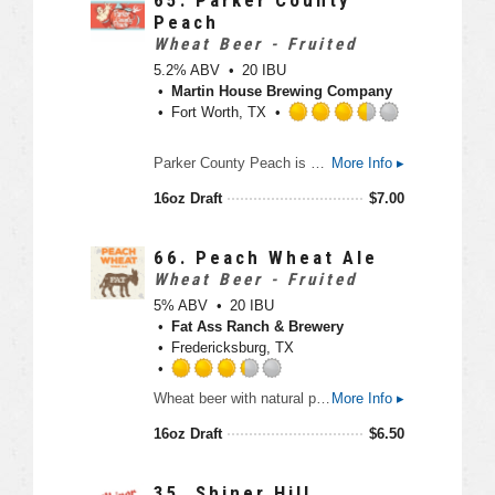
U
.
Peach
n
7
Wheat Beer - Fruited
t
5
5.2% ABV
20 IBU
a
o
Martin House Brewing Company
p
u
Fort Worth, TX
p
t
d
o
R
Parker County Peach is our July 2017 microseasonal. This peach beer has a mostly wheat base, with a slight addition of Columbus hops for bittering. We add millions of peaches to make this brew the perfect summertime treat.
More Info ▸
f
a
5
t
16oz Draft
$
7.00
o
e
n
d
U
3
66.
Peach Wheat Ale
n
.
Wheat Beer - Fruited
t
5
5% ABV
20 IBU
a
o
Fat Ass Ranch & Brewery
p
u
Fredericksburg, TX
p
t
d
o
R
Wheat beer with natural peach and apricot flavor.
More Info ▸
f
a
5
t
16oz Draft
$
6.50
o
e
n
d
U
3
35.
Shiner Hill