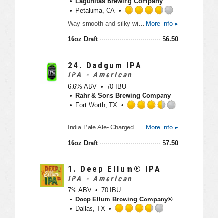
Lagunitas Brewing Company
p
Petaluma, CA
d
R
Way smooth and silky with a nice wheatly-esque-ish-ness. A truly unique style featuring a strong hop finish on a silky body. A hoppy pale wheat ale that is great for IPA fans but so smooth that the hefeweizen fans dig it too.
More Info ▸
a
t
16oz Draft
$
6.50
e
d
3
24.
Dadgum IPA
.
IPA - American
7
6.6% ABV
70 IBU
5
Rahr & Sons Brewing Company
o
Fort Worth, TX
u
t
R
India Pale Ale- Charged with Citra and Lemondrop Hops- Fresh cut Pine- Lively Bitterness- Intense Fruit Flavors and Aromas
More Info ▸
o
a
f
t
16oz Draft
$
7.50
5
e
o
d
n
3
1.
Deep Ellum® IPA
U
.
IPA - American
n
5
7% ABV
70 IBU
t
o
Deep Ellum Brewing Company®
a
u
Dallas, TX
p
t
R