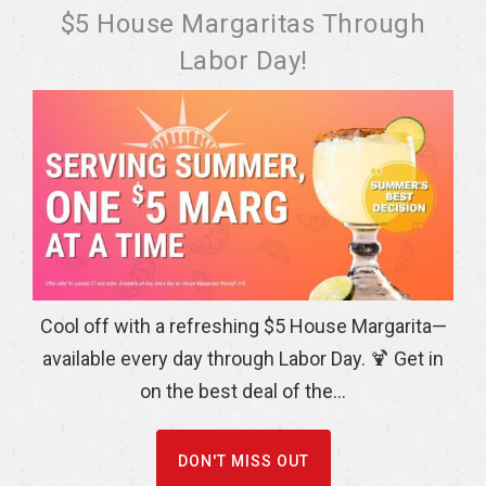
$5 House Margaritas Through
Labor Day!
Cool off with a refreshing $5 House Margarita—
available every day through Labor Day. 🍹 Get in
on the best deal of the...
DON'T MISS OUT