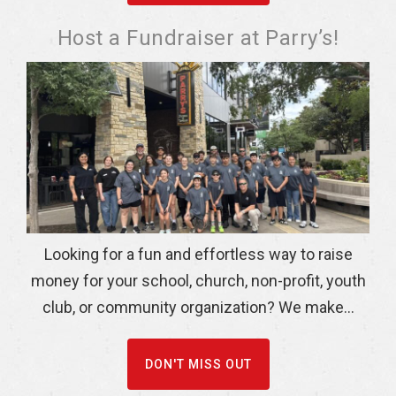
Host a Fundraiser at Parry’s!
Looking for a fun and effortless way to raise
money for your school, church, non-profit, youth
club, or community organization? We make...
DON'T MISS OUT