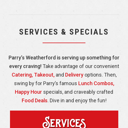
SERVICES & SPECIALS
Parry’s Weatherford is serving up something for
every craving!
Take advantage of our convenient
Catering,
Takeout,
and
Delivery
options. Then,
swing by for Parry’s famous
Lunch Combos,
Happy Hour
specials, and craveably crafted
Food Deals
. Dive in and enjoy the fun!