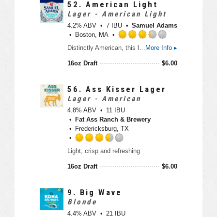
3
52.
American Light
.
Lager - American Light
5
4.2% ABV
7 IBU
Samuel Adams
o
Boston, MA
u
R
Distinctly American, this light craft lager features pleasant floral hop notes balanced by a light sweetness for the perfect combo of flavor and easy drinking. Clean, refreshing, and made with all American ingredients.
More Info ▸
t
a
o
t
16oz Draft
$
6.00
f
e
5
d
o
3
56.
Ass Kisser Lager
n
.
Lager - American
U
2
4.8% ABV
11 IBU
n
5
Fat Ass Ranch & Brewery
t
o
Fredericksburg, TX
a
u
p
t
R
p
Light, crisp and refreshing
o
a
d
f
t
16oz Draft
$
6.00
5
e
o
d
n
3
9.
Big Wave
U
.
Blonde
n
5
4.4% ABV
21 IBU
t