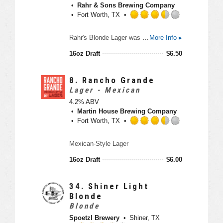
5
Rahr & Sons Brewing Company
p
o
Fort Worth, TX
p
u
d
t
R
Rahr's Blonde Lager was the first beer to come out of Rahr & Sons Brewing Company. It is a medium-bodied traditional Munich Helles-style pale lager that features a rounded maltiness without being too heavy. And like every proud Texan, it has a good head, is pleasant - but not overly sweet.
More Info ▸
o
a
f
t
16oz Draft
$
6.50
5
e
o
d
n
3
8.
Rancho Grande
U
.
Lager - Mexican
n
5
4.2% ABV
t
o
Martin House Brewing Company
a
u
Fort Worth, TX
p
t
p
o
R
d
Mexican-Style Lager
f
a
5
t
16oz Draft
$
6.00
o
e
n
d
U
3
34.
Shiner Light
n
.
Blonde
t
5
Blonde
a
o
Spoetzl Brewery
Shiner, TX
p
u