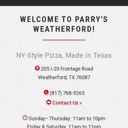
WELCOME TO PARRY'S
WEATHERFORD!
NY-Style Pizza, Made in Texas
205 I-20 Frontage Road
Weatherford, TX 76087
(817) 768-9265
Contact Us »
Sunday–Thursday: 11am to 10pm
Friday & Saturday: 11am to 11pm