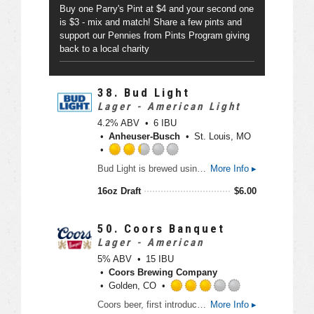
p
t
Buy one Parry's Pint at $4 and your second one
p
o
is $3 - mix and match! Share a few pints and
d
f
support our Pennies from Pints Program giving
5
back to a local charity
o
n
U
38.
Bud Light
n
Lager - American Light
t
4.2% ABV
6 IBU
a
Anheuser-Busch
St. Louis, MO
p
p
R
d
Bud Light is brewed using a blend of premium aroma hop varieties, both American-grown and imported, and a combination of barley malts and rice. Its superior drinkability and refreshing flavor makes it the world’s favorite light beer.
More Info ▸
a
t
16oz Draft
$
6.00
e
d
2
50.
Coors Banquet
.
Lager - American
2
5% ABV
15 IBU
5
Coors Brewing Company
o
Golden, CO
u
R
Coors beer, first introduced by Adolph Coors in April 1874, is brewed in the Rockies for a uniquely crisp, clean, and drinkable "Mile High Taste".
More Info ▸
t
a