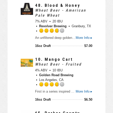
3
48.
Blood & Honey
.
Wheat Beer - American
5
Pale Wheat
o
7% ABV
20 IBU
u
Revolver Brewing
Granbury, TX
t
o
R
An unfiltered deep golden ale made with malted two row barley and wheat. The brew is finished with Blood Orange zest, local Texas honey and other spices that bring special flavors to this unique beer.
More Info ▸
f
a
5
t
16oz Draft
$
7.00
o
e
n
d
U
3
10.
Mango Cart
n
.
Wheat Beer - Fruited
t
7
4% ABV
10 IBU
a
5
Golden Road Brewing
p
o
Los Angeles, CA
p
u
d
t
R
First in a series inspired by the iconic fruit cart vendors of Los Angeles. A light Wheat Ale with lots of fresh mango flavor and aroma, Finishing crisp and refreshing.
More Info ▸
o
a
f
t
16oz Draft
$
6.50
5
e
o
d
n
3
65.
Parker County